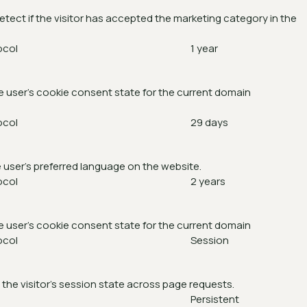
etect if the visitor has accepted the marketing category in the
ocol
1 year
e user's cookie consent state for the current domain
ocol
29 days
 user's preferred language on the website.
ocol
2 years
e user's cookie consent state for the current domain
ocol
Session
 the visitor's session state across page requests.
Persistent