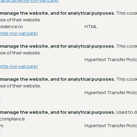
a/apartamente-noi-vanzare/
 manage the website, and for analytical purposes.
This cook
se of their website.
esidence.ro
HTML
ente-noi-vanzare/
 manage the website, and for analytical purposes.
This cook
se of their website.
m
Hypertext Transfer Prot
ente-noi-vanzare/
 manage the website, and for analytical purposes.
This cook
se of their website.
m
Hypertext Transfer Prot
/
 manage the website, and for analytical purposes.
Used to d
 compliance.
om
Hypertext Transfer Prot
/