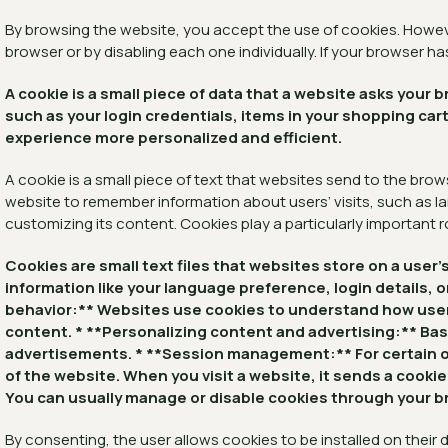
By browsing the website, you accept the use of cookies. Howeve
browser or by disabling each one individually. If your browser h
A cookie is a small piece of data that a website asks you
such as your login credentials, items in your shopping c
experience more personalized and efficient.
A cookie is a small piece of text that websites send to the brow
website to remember information about users’ visits, such as la
customizing its content. Cookies play a particularly important r
Cookies are small text files that websites store on a use
information like your language preference, login details, o
behavior:** Websites use cookies to understand how users 
content. * **Personalizing content and advertising:** Ba
advertisements. * **Session management:** For certain on
of the website. When you visit a website, it sends a cook
You can usually manage or disable cookies through your br
By consenting, the user allows cookies to be installed on their d