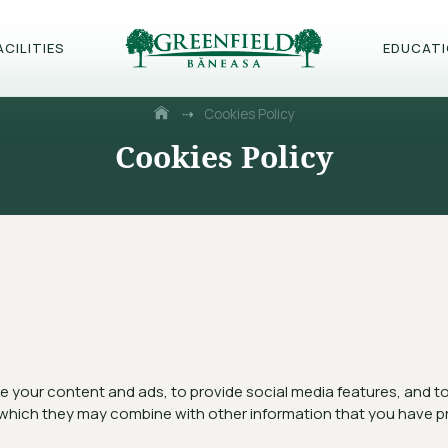
ACILITIES
EDUCAT
⇢
Cookies Policy
Cookies Policy
 your content and ads, to provide social media features, and to a
 which they may combine with other information that you have pr