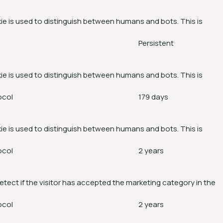
ie is used to distinguish between humans and bots. This is
Persistent
ie is used to distinguish between humans and bots. This is
ocol
179 days
ie is used to distinguish between humans and bots. This is
ocol
2 years
etect if the visitor has accepted the marketing category in the
ocol
2 years