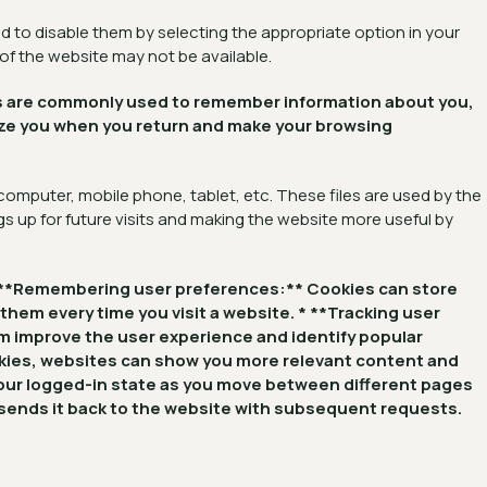
 to disable them by selecting the appropriate option in your
 of the website may not be available.
kies are commonly used to remember information about you,
nize you when you return and make your browsing
 computer, mobile phone, tablet, etc. These files are used by the
s up for future visits and making the website more useful by
: * **Remembering user preferences:** Cookies can store
 them every time you visit a website. * **Tracking user
em improve the user experience and identify popular
okies, websites can show you more relevant content and
your logged-in state as you move between different pages
d sends it back to the website with subsequent requests.