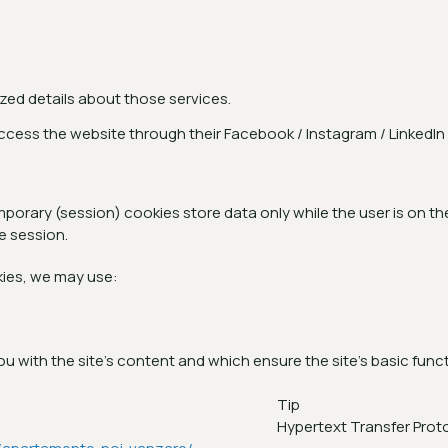
ized details about those services.
access the website through their Facebook / Instagram / LinkedI
rary (session) cookies store data only while the user is on the
e session.
ies, we may use:
 with the site's content and which ensure the site's basic functio
Tip
Hypertext Transfer Prot