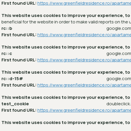
First found URL:
https://www.greenfieldresidence.ro/apartam
This website uses cookies to improve your experience, to
beneficial for the website in order to make valid reports on the u
rc::b
google.co
First found URL:
https://www.greenfieldresidence.ro/apartam
This website uses cookies to improve your experience, to
rc::c
google.co
First found URL:
https://www.greenfieldresidence.ro/apartam
This website uses cookies to improve your experience, to
rc::d-15#
google.co
First found URL:
https://www.greenfieldresidence.ro/apartam
This website uses cookies to improve your experience, to
test_cookie
doubleclick
First found URL:
https://www.greenfieldresidence.ro/apartam
This website uses cookies to improve your experience, to