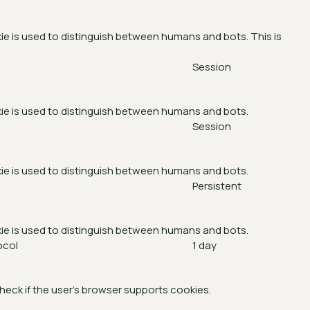
ie is used to distinguish between humans and bots. This is
Session
ie is used to distinguish between humans and bots.
Session
ie is used to distinguish between humans and bots.
Persistent
ie is used to distinguish between humans and bots.
ocol
1 day
heck if the user's browser supports cookies.