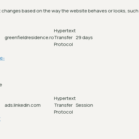
 changes based on the way the website behaves or looks, such a
Hypertext
greenfieldresidence.ro
Transfer
29 days
Protocol
e-
e
Hypertext
ads.linkedin.com
Transfer
Session
Protocol
/