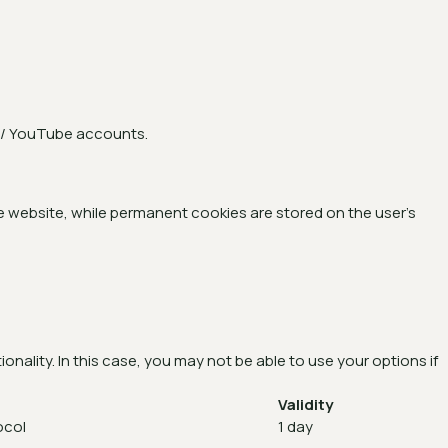
n / YouTube accounts.
 website, while permanent cookies are stored on the user’s
nality. In this case, you may not be able to use your options if
Validity
ocol
1 day