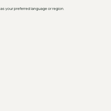
s your preferred language or region.