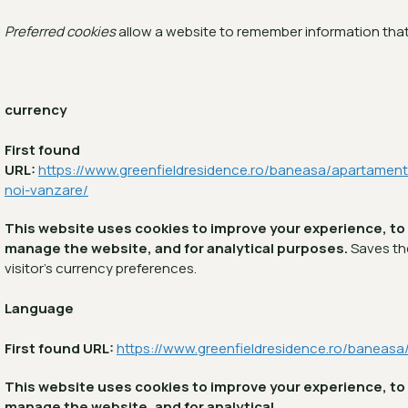
Preferred cookies
allow a website to remember information that
currency
First found
URL:
https://www.greenfieldresidence.ro/baneasa/apartament
noi-vanzare/
This website uses cookies to improve your experience, to
manage the website, and for analytical purposes.
Saves th
visitor's currency preferences.
Language
First found URL:
https://www.greenfieldresidence.ro/baneasa
This website uses cookies to improve your experience, to
manage the website, and for analytical