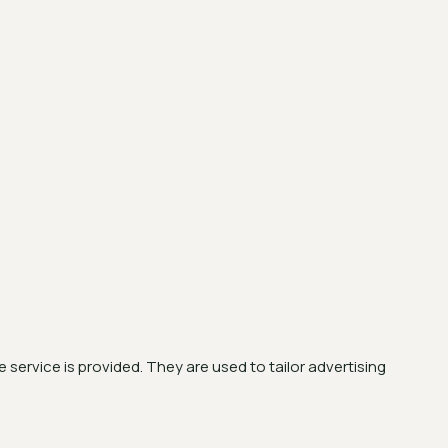
service is provided. They are used to tailor advertising