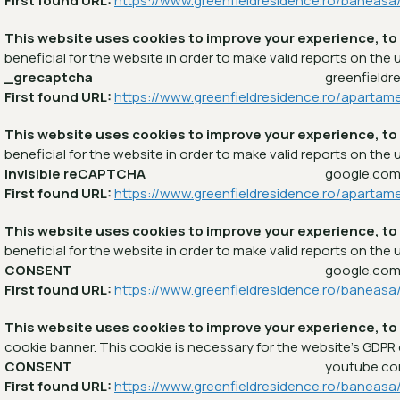
First found URL:
https://www.greenfieldresidence.ro/baneas
This website uses cookies to improve your experience, to
beneficial for the website in order to make valid reports on the u
_grecaptcha
greenfieldr
First found URL:
https://www.greenfieldresidence.ro/apartam
This website uses cookies to improve your experience, to
beneficial for the website in order to make valid reports on the u
Invisible reCAPTCHA
google.co
First found URL:
https://www.greenfieldresidence.ro/apartam
This website uses cookies to improve your experience, to
beneficial for the website in order to make valid reports on the u
CONSENT
google.co
First found URL:
https://www.greenfieldresidence.ro/baneasa
This website uses cookies to improve your experience, to
cookie banner. This cookie is necessary for the website's GDPR
CONSENT
youtube.c
First found URL:
https://www.greenfieldresidence.ro/baneasa