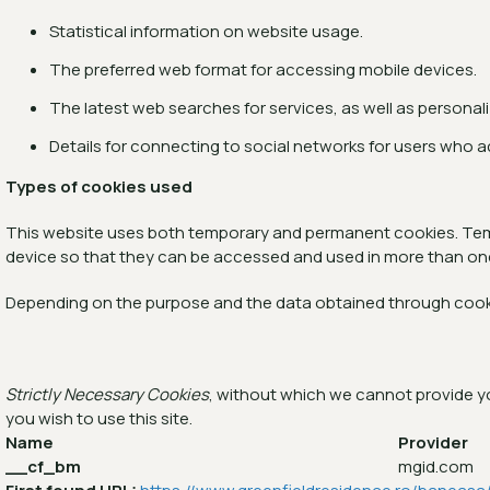
Statistical information on website usage.
The preferred web format for accessing mobile devices.
The latest web searches for services, as well as personal
Details for connecting to social networks for users who 
Types of cookies used
This website uses both temporary and permanent cookies. Tempo
device so that they can be accessed and used in more than on
Depending on the purpose and the data obtained through cook
Strictly Necessary Cookies
, without which we cannot provide you
you wish to use this site.
Name
Provider
__cf_bm
mgid.com