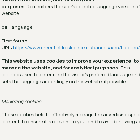
purposes.
Remembers the user's selected language version of
website
pll_language
First found
URL:
https://www.greenfieldresidence.ro/baneasa/en/blog-en/
This website uses cookies to improve your experience, to
manage the website, and for analytical purposes.
This
cookie is used to determine the visitor's preferred language an
sets the language accordingly on the website, if possible.
Marketing cookies
These cookies help to effectively manage the advertising space,
content, to ensure it is relevant to you, and to avoid showing a