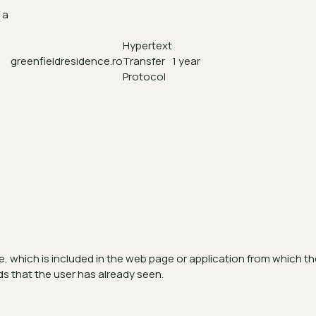
 a
Hypertext
greenfieldresidence.ro
Transfer
1 year
Protocol
d
 which is included in the web page or application from which the 
ds that the user has already seen.