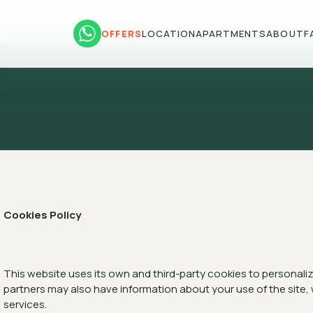
OFFERS
LOCATION
APARTMENTS
ABOUT
F
Cookies Policy
This website uses its own and third-party cookies to personalize
partners may also have information about your use of the site,
services.