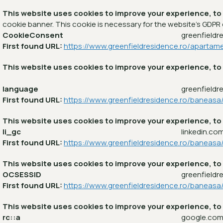
This website uses cookies to improve your experience, to
cookie banner. This cookie is necessary for the website's GDPR
CookieConsent
greenfieldr
First found URL:
https://www.greenfieldresidence.ro/apartam
This website uses cookies to improve your experience, to
language
greenfieldr
First found URL:
https://www.greenfieldresidence.ro/baneas
This website uses cookies to improve your experience, to
li_gc
linkedin.co
First found URL:
https://www.greenfieldresidence.ro/baneasa
This website uses cookies to improve your experience, to
OCSESSID
greenfieldr
First found URL:
https://www.greenfieldresidence.ro/baneas
This website uses cookies to improve your experience, to
rc::a
google.co