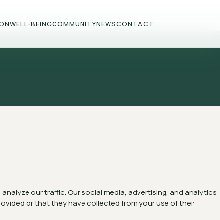
ION
WELL-BEING
COMMUNITY
NEWS
CONTACT
nalyze our traffic. Our social media, advertising, and analytics
ovided or that they have collected from your use of their