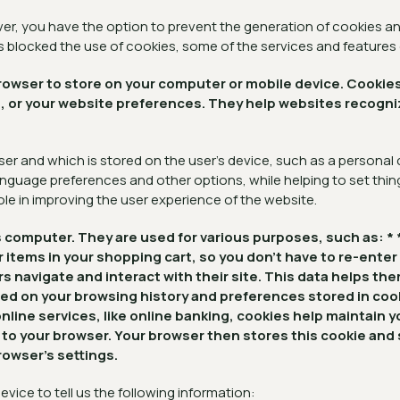
r, you have the option to prevent the generation of cookies and
as blocked the use of cookies, some of the services and features
r browser to store on your computer or mobile device. Coo
art, or your website preferences. They help websites recog
ser and which is stored on the user's device, such as a personal
nguage preferences and other options, while helping to set thing
ole in improving the user experience of the website.
r's computer. They are used for various purposes, such as
r items in your shopping cart, so you don't have to re-enter
navigate and interact with their site. This data helps th
sed on your browsing history and preferences stored in co
line services, like online banking, cookies help maintain 
ie to your browser. Your browser then stores this cookie an
owser's settings.
evice to tell us the following information: