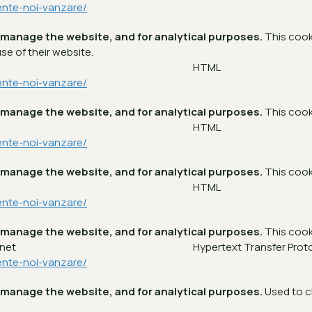
ente-noi-vanzare/
 manage the website, and for analytical purposes.
This cook
se of their website.
m
HTML
ente-noi-vanzare/
 manage the website, and for analytical purposes.
This cook
m
HTML
ente-noi-vanzare/
 manage the website, and for analytical purposes.
This cook
m
HTML
ente-noi-vanzare/
 manage the website, and for analytical purposes.
This cook
.net
Hypertext Transfer Prot
ente-noi-vanzare/
 manage the website, and for analytical purposes.
Used to c