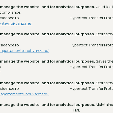
 manage the website, and for analytical purposes.
Used to d
 compliance.
esidence.ro
Hypertext Transfer Prot
ente-noi-vanzare/
 manage the website, and for analytical purposes.
Stores th
esidence.ro
Hypertext Transfer Prot
a/apartamente-noi-vanzare/
 manage the website, and for analytical purposes.
Saves the
m
Hypertext Transfer Prot
/
 manage the website, and for analytical purposes.
Stores th
esidence.ro
Hypertext Transfer Prot
a/apartamente-noi-vanzare/
 manage the website, and for analytical purposes.
Maintains
m
HTML