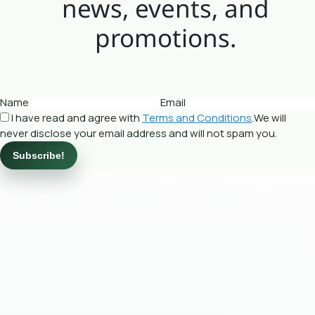
news, events, and
promotions.
Name
Email
I have read and agree with
Terms and Conditions
.We will
never disclose your email address and will not spam you.
Subscribe!