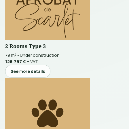
2 Rooms Type 3
79 m²
-
Under construction
128,797 €
+ VAT
See more details