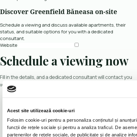
Discover Greenfield Băneasa on-site
Schedule a viewing and discuss available apartments, their
status, and suitable options for you with a dedicated
consultant.
Website
Schedule a viewing now
Fill in the details, and a dedicated consultant will contact you
with more information.
Acest site utilizează cookie-uri
Folosim cookie-uri pentru a personaliza conținutul și anunțuril
funcții de rețele sociale și pentru a analiza traficul. De asem
partenerilor de rețele sociale, de publicitate și de analize infor