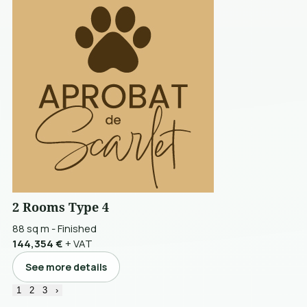
2 Rooms Type 4
88 sq m
-
Finished
144,354 €
+ VAT
See more details
1
2
3
›