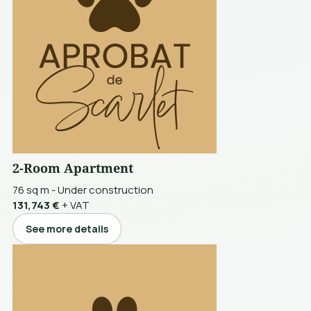
2-Room Apartment
76 sq m
-
Under construction
131,743 €
+ VAT
See more details