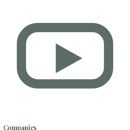
Companies