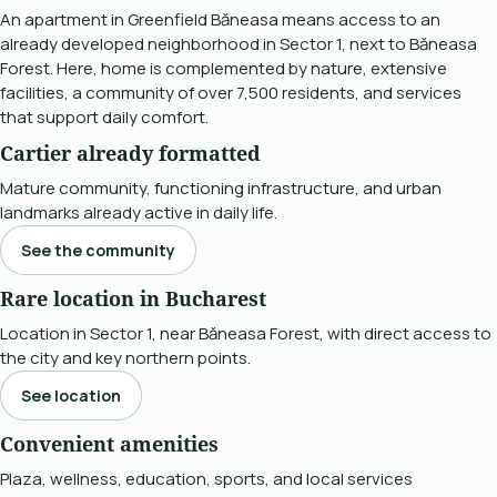
An apartment in Greenfield Băneasa means access to an
already developed neighborhood in Sector 1, next to Băneasa
Forest. Here, home is complemented by nature, extensive
facilities, a community of over 7,500 residents, and services
that support daily comfort.
Cartier already formatted
Mature community, functioning infrastructure, and urban
landmarks already active in daily life.
See the community
Rare location in Bucharest
Location in Sector 1, near Băneasa Forest, with direct access to
the city and key northern points.
See location
Convenient amenities
Plaza, wellness, education, sports, and local services