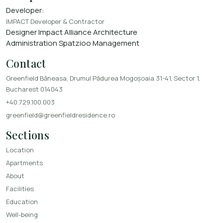
Developer:
IMPACT Developer & Contractor
Designer
Impact Alliance Architecture
Administration
Spatzioo Management
Contact
Greenfield Băneasa, Drumul Pădurea Mogoșoaia 31-41, Sector 1,
Bucharest 014043
+40.729.100.003
greenfield@greenfieldresidence.ro
Sections
Location
Apartments
About
Facilities
Education
Well-being