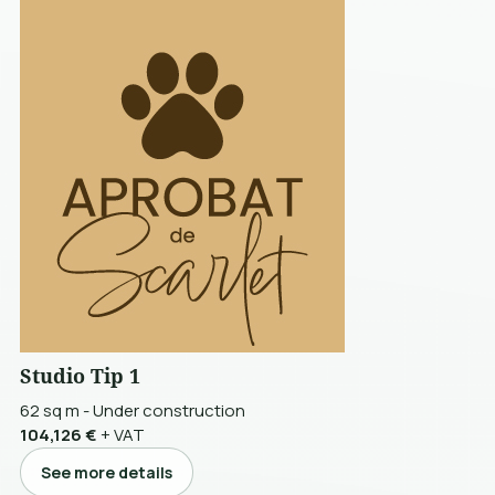
Studio Tip 1
62 sq m
-
Under construction
104,126 €
+ VAT
See more details