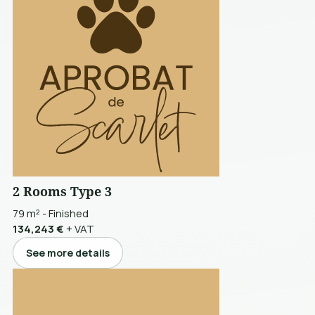
2 Rooms Type 3
79 m²
-
Finished
134,243 €
+ VAT
See more details