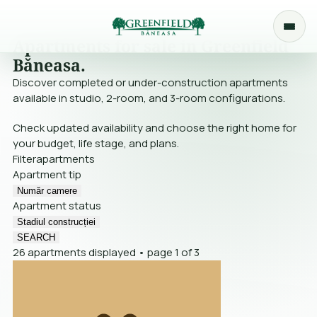
Apartments for sale in Greenfield
Băneasa.
Discover completed or under-construction apartments
available in studio, 2-room, and 3-room configurations.
Check updated availability and choose the right home for
your budget, life stage, and plans.
Filter
apartments
Apartment tip
Număr camere
Apartment status
Stadiul construcției
SEARCH
26 apartments displayed • page 1 of 3