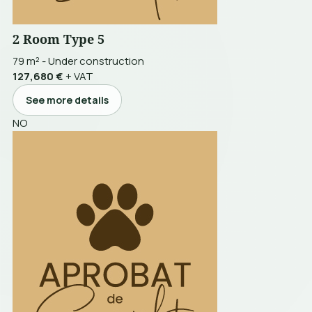
2 Room Type 5
79 m²
-
Under construction
127,680 €
+ VAT
See more details
NO