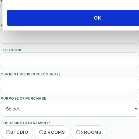
FIRST NAME
OK
EMAIL*
TELEPHONE
CURRENT RESIDENCE (COUNTY)
PURPOSE OF PURCHASE
THE DESIRED APARTMENT*
STUDIO
2 ROOMS
3 ROOMS