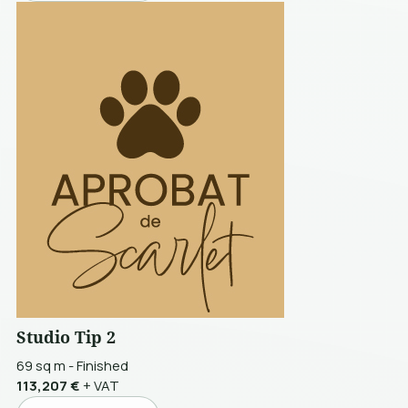
Studio Tip 2
69 sq m
-
Finished
113,207 €
+ VAT