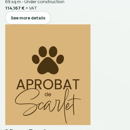
69 sq m
-
Under construction
114,167 €
+ VAT
See more details