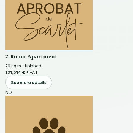
2-Room Apartment
76 sq m
-
finished
131,514 €
+ VAT
See more details
NO