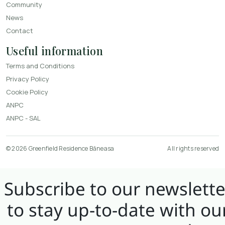
Community
News
Contact
Useful information
Terms and Conditions
Privacy Policy
Cookie Policy
ANPC
ANPC - SAL
© 2026 Greenfield Residence Băneasa
All rights reserved
Subscribe to our newslette
to stay up-to-date with ou