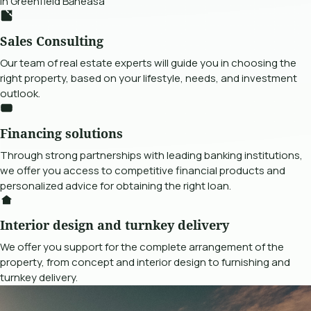
in Greenfield Băneasa
Sales Consulting
Our team of real estate experts will guide you in choosing the
right property, based on your lifestyle, needs, and investment
outlook.
Financing solutions
Through strong partnerships with leading banking institutions,
we offer you access to competitive financial products and
personalized advice for obtaining the right loan.
Interior design and turnkey delivery
We offer you support for the complete arrangement of the
property, from concept and interior design to furnishing and
turnkey delivery.