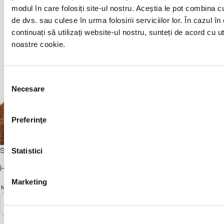
modul în care folosiți site-ul nostru. Aceștia le pot combina cu 
de dvs. sau culese în urma folosirii serviciilor lor. În cazul în
continuați să utilizați website-ul nostru, sunteți de acord cu u
noastre cookie.
Selecția
Necesare
consimțământului
Preferinţe
Scarlet
Statistici
Hi! I'm Scarlet and I'm inviting you to a viewing.
Marketing
NAME*