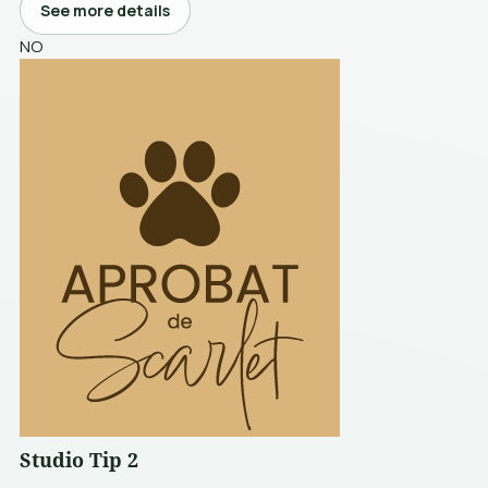
See more details
NO
Studio Tip 2