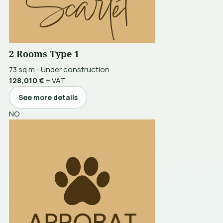
2 Rooms Type 1
73 sq m
-
Under construction
128,010 €
+ VAT
See more details
NO