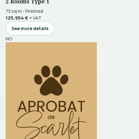
2 Rooms Type 1
73 sq m
-
Finished
125,954 €
+ VAT
See more details
NO