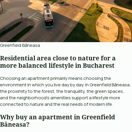
Greenfield Băneasa
Residential area close to nature for a
more balanced lifestyle in Bucharest
Choosing an apartment primarily means choosing the
environment in which you live day by day. In Greenfield Băneasa,
the proximity to the forest, the tranquility, the green spaces,
and the neighborhood's amenities support a lifestyle more
connected to nature and the real needs of modern life.
Why buy an apartment in Greenfield
Băneasa?