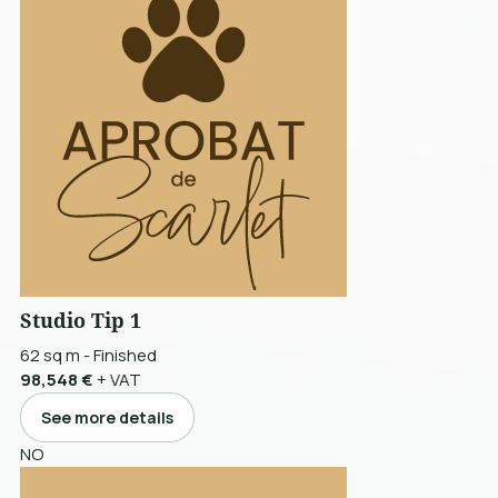
Studio Tip 1
62 sq m
-
Finished
98,548 €
+ VAT
See more details
NO