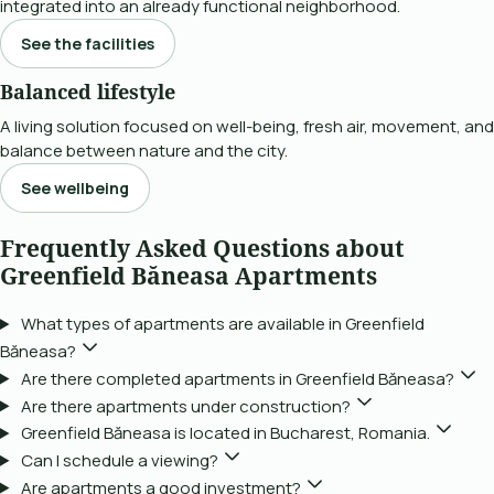
integrated into an already functional neighborhood.
See the facilities
Balanced lifestyle
A living solution focused on well-being, fresh air, movement, and
balance between nature and the city.
See wellbeing
Frequently Asked Questions about
Greenfield Băneasa Apartments
What types of apartments are available in Greenfield
Băneasa?
Are there completed apartments in Greenfield Băneasa?
Are there apartments under construction?
Greenfield Băneasa is located in Bucharest, Romania.
Can I schedule a viewing?
Are apartments a good investment?