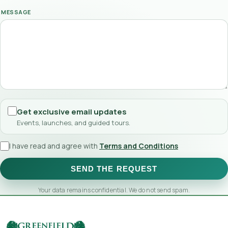
MESSAGE
Get exclusive email updates
Events, launches, and guided tours.
I have read and agree with
Terms and Conditions
SEND THE REQUEST
Your data remains confidential. We do not send spam.