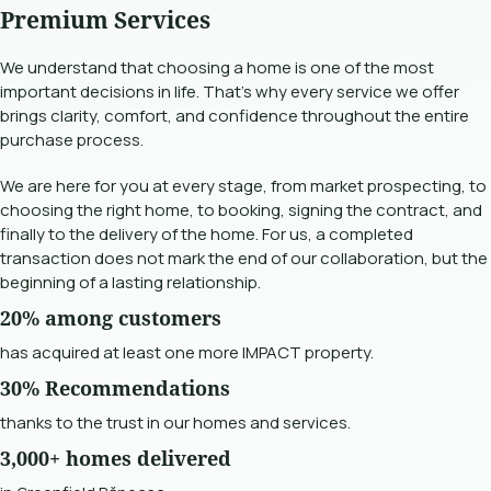
Premium Services
We understand that choosing a home is one of the most
important decisions in life. That's why every service we offer
brings clarity, comfort, and confidence throughout the entire
purchase process.
We are here for you at every stage, from market prospecting, to
choosing the right home, to booking, signing the contract, and
finally to the delivery of the home. For us, a completed
transaction does not mark the end of our collaboration, but the
beginning of a lasting relationship.
20% among customers
has acquired at least one more IMPACT property.
30% Recommendations
thanks to the trust in our homes and services.
3,000+ homes delivered